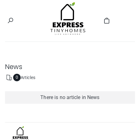
Welcome to our store
News
0
Articles
RSS
feed
There is no article in News
Express Tiny homes