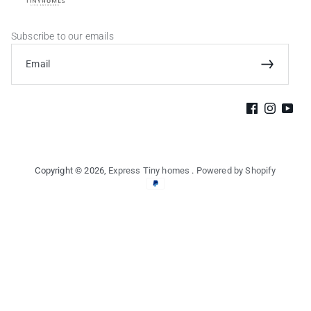
Subscribe to our emails
Email
Subscribe
Facebook
Instagram
YouTu
Copyright © 2026,
Express Tiny homes
.
Powered by Shopify